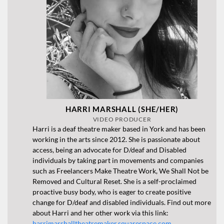
HARRI MARSHALL (SHE/HER)
VIDEO PRODUCER
Harri is a deaf theatre maker based in York and has been
working in the arts since 2012. She is passionate about
access, being an advocate for D/deaf and Disabled
individuals by taking part in movements and companies
such as Freelancers Make Theatre Work, We Shall Not be
Removed and Cultural Reset. She is a self-proclaimed
proactive busy body, who is eager to create positive
change for D/deaf and disabled individuals. Find out more
about Harri and her other work via this link:
harrimarshalltheatremaker.squarespace.com