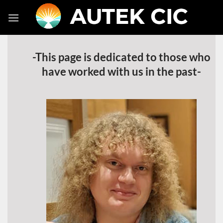
Skip
to
content
-This page is dedicated to those who
have worked with us in the past-