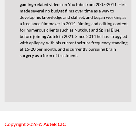
gaming-related videos on YouTube from 2007-2011. He’s
made several no budget films over time as a way to
develop his knowledge and skillset, and began working as
a freelance filmmaker in 2014, filming and editing content
for numerous clients such as Nutkhut and Spiral Blue,
before joining Autek in 2021. Since 2014 he has struggled
with epilepsy, with his current seizure frequency standing
at 15-20 per month, and is currently pursuing brain
surgery as a form of treatment.
Copyright 2026 ©
Autek CIC