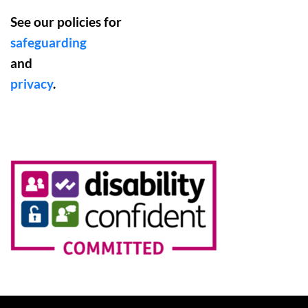
See our policies for
safeguarding
and
privacy
.