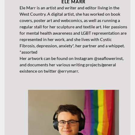
ELE MARR
Ele Marr is an artist and writer and editor living in the
West Country. A digital artist, she has worked on book
covers, poster art and webcomics, as well as running a
regular stall for her sculpture and textile art. Her passions
for mental health awareness and LGBT representation are
represented in her work, and she lives with Cystic
Fibrosis, depression, anxiety*, her partner and a whippet.
*assorted
Her artwork can be found on Instagram @seaflowerinst,
and documents her various writing projects/general
existence on twitter @errymarr.