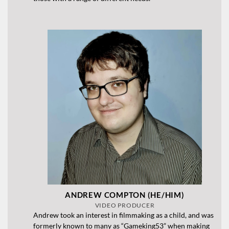
ANDREW COMPTON (HE/HIM)
VIDEO PRODUCER
Andrew took an interest in filmmaking as a child, and was
formerly known to many as “Gameking53” when making