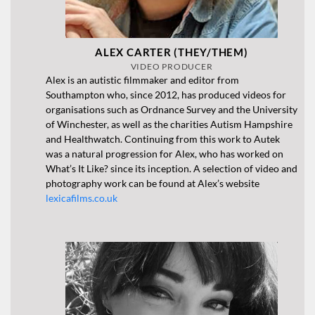
ALEX CARTER (THEY/THEM)
VIDEO PRODUCER
Alex is an autistic filmmaker and editor from
Southampton who, since 2012, has produced videos for
organisations such as Ordnance Survey and the University
of Winchester, as well as the charities Autism Hampshire
and Healthwatch. Continuing from this work to Autek
was a natural progression for Alex, who has worked on
What’s It Like? since its inception. A selection of video and
photography work can be found at Alex’s website
lexicafilms.co.uk