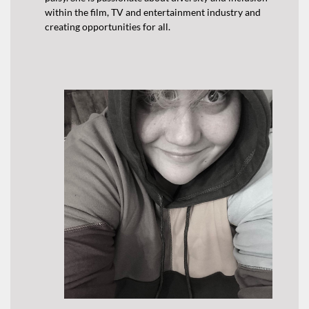
within the film, TV and entertainment industry and
creating opportunities for all.