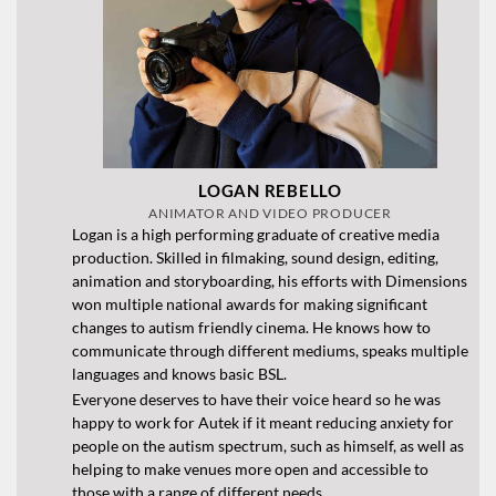
LOGAN REBELLO
ANIMATOR AND VIDEO PRODUCER
Logan is a high performing graduate of creative media
production. Skilled in filmaking, sound design, editing,
animation and storyboarding, his efforts with Dimensions
won multiple national awards for making significant
changes to autism friendly cinema. He knows how to
communicate through different mediums, speaks multiple
languages and knows basic BSL.
Everyone deserves to have their voice heard so he was
happy to work for Autek if it meant reducing anxiety for
people on the autism spectrum, such as himself, as well as
helping to make venues more open and accessible to
those with a range of different needs.