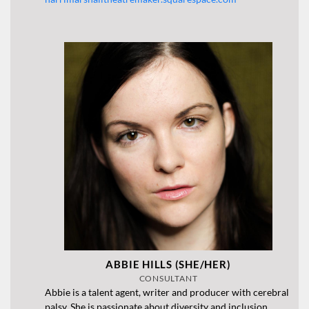
ABBIE HILLS (SHE/HER)
CONSULTANT
Abbie is a talent agent, writer and producer with cerebral
palsy. She is passionate about diversity and inclusion